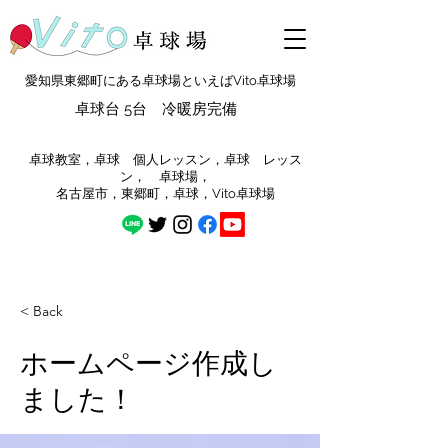
愛知県東郷町にある卓球場といえばVito卓球場
卓球台 5台 冷暖房完備
​卓球教室，卓球 個人レッスン，卓球 レッス
ン， 卓球場，
​名古屋市，東郷町，卓球，Vito卓球場
< Back
ホームページ作成し
ました！