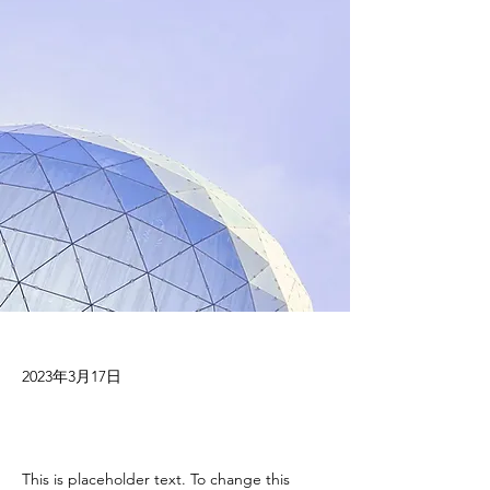
2023年3月17日
This is placeholder text. To change this 