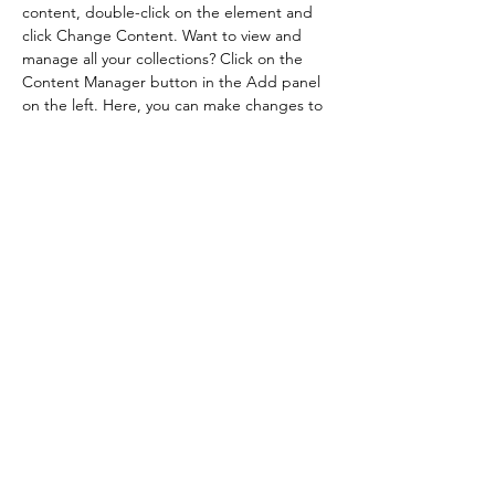
content, double-click on the element and 
click Change Content. Want to view and 
manage all your collections? Click on the 
Content Manager button in the Add panel 
on the left. Here, you can make changes to 
your content, add new fields, create 
dynamic pages and more.
Your collection is already set up for you with 
fields and content. Add your own content 
or import it from a CSV file. Add fields for 
any type of content you want to display, 
such as rich text, images, and videos. Be 
sure to click Sync after making changes in a 
collection, so visitors can see your newest 
content on your live site. 
Previous
Next